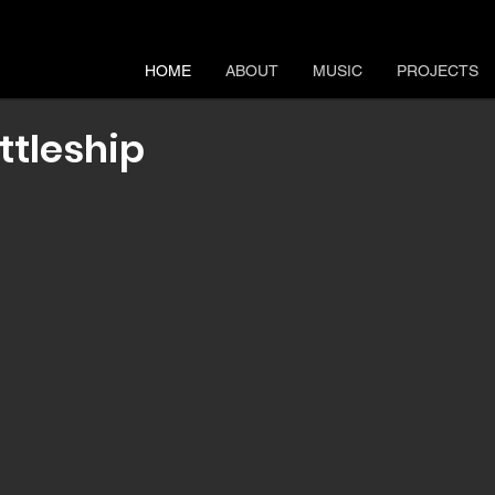
HOME
ABOUT
MUSIC
PROJECTS
ttleship