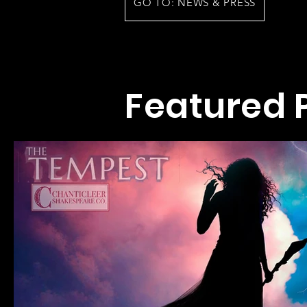
GO TO: NEWS & PRESS
Featured 