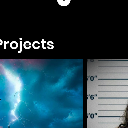
Projects