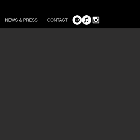
NEWS & PRESS
CONTACT