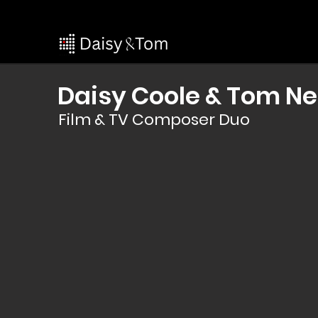
Daisy Coole & Tom Ne
Film & TV Composer Duo