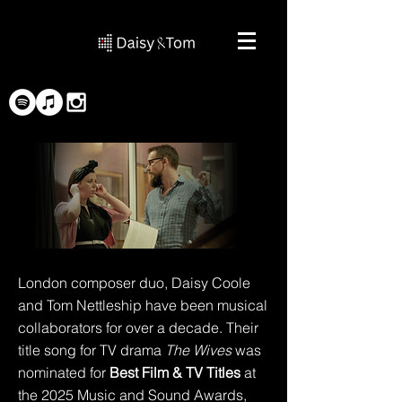
London composer duo, Daisy Coole
and Tom Nettleship have been musical
collaborators for over a decade. Their
title song for TV drama
The Wives
was
nominated for
Best Film & TV Titles
at
the 2025 Music and Sound Awards,