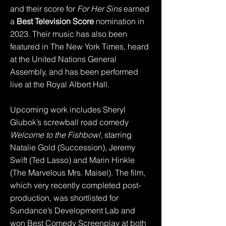
and their score for
For Her Sins
earned
a
Best Television Score
nomination in
2023. Their music has also been
featured in The New York Times, heard
at the United Nations General
Assembly, and has been performed
live at the Royal Albert Hall.
Upcoming work includes Sheryl
Glubok’s screwball road comedy
Welcome to the Fishbowl
, starring
Natalie Gold (Succession), Jeremy
Swift (Ted Lasso) and Marin Hinkle
(The Marvelous Mrs. Maisel). The film,
which very recently completed post-
production, was shortlisted for
Sundance’s Development Lab and
won Best Comedy Screenplay at both