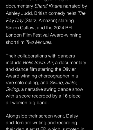
documentary
Shanti Khana
narrated by
Ashley Judd, British comedy heist
The
Pay Day
(Starz, Amazon) starring
Simon Callow,
and the 2024 BFI
London Film Festival Award-winning
short film
Two Minutes
.
Their collaborations with dancers
include
Botis Seva: Air
, a documentary
and dance film starring the Olivier
Award winning choreographer in a
rare solo outing, and
Swing, Sister,
Swing
, a narrative swing dance show
with a score recorded by a 16 piece
all-women big band.
Alongside their screen work, Daisy
and Tom are writing and recording
their debut artist EP, which is rooted in