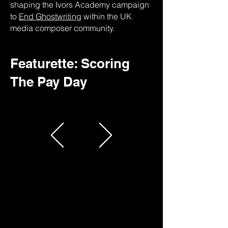
shaping the Ivors Academy campaign
to
End Ghostwriting
within the UK
media composer community.
Featurette: Scoring
The Pay Day