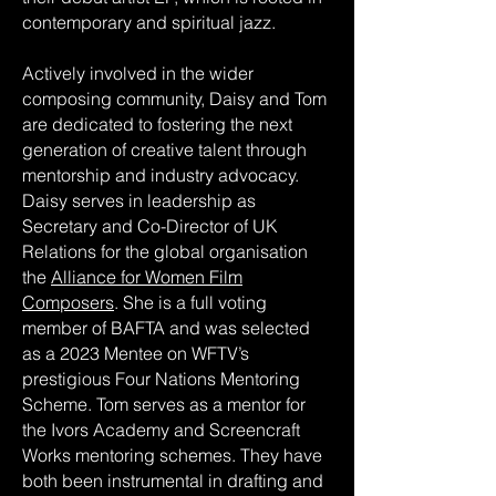
contemporary and spiritual jazz.
Actively involved in the wider
composing community, Daisy and Tom
are dedicated to fostering the next
generation of creative talent through
mentorship and industry advocacy.
Daisy serves in leadership as
Secretary and Co-Director of UK
Relations for the global organisation
the
Alliance for Women Film
Composers
. She is a full voting
member of BAFTA and was selected
as a 2023 Mentee on WFTV’s
prestigious Four Nations Mentoring
Scheme. Tom serves as a mentor for
the Ivors Academy and Screencraft
Works mentoring schemes. They have
both been instrumental in drafting and