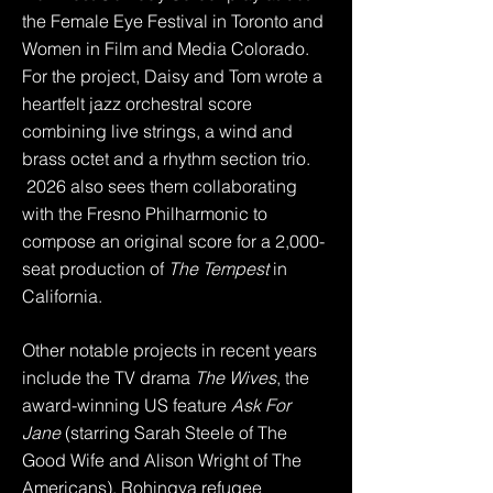
the Female Eye Festival in Toronto and
Women in Film and Media Colorado.
For the project, Daisy and Tom wrote a
heartfelt jazz orchestral score
combining live strings, a wind and
brass octet and a rhythm section trio.
2026 also sees them collaborating
with the Fresno Philharmonic to
compose an original score for a 2,000-
seat production of
The Tempest
in
California.
Other notable projects in recent years
include the TV drama
The Wives
, the
award-winning US feature
Ask For
Jane
(starring Sarah Steele of The
Good Wife and Alison Wright of The
Americans),
Rohingya refugee