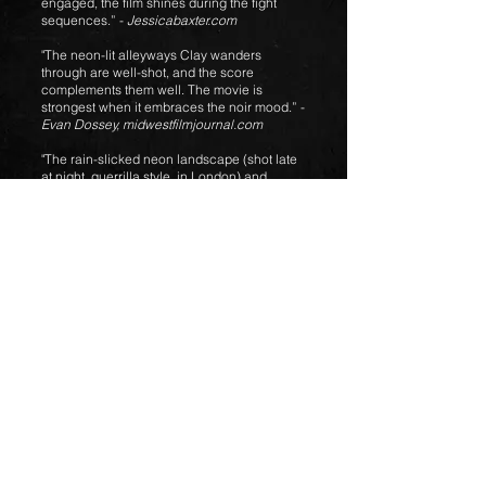
engaged, the film shines during the fight
sequences.” -
Jessicabaxter.com
"The neon-lit alleyways Clay wanders
through are well-shot, and the score
complements them well. The movie is
strongest when it embraces the noir mood.” -
Evan Dossey,
midwestfilmjournal.com
"The rain-slicked neon landscape (shot late
at night, guerrilla style, in London) and
purposefully pulsating score go a long way”
-
Tom Meek, Cambridge Day
About the Score
Principle Photography wrapped just as the
world begun locking down due to the
coronavirus so when Two Twenty Two begun
scoring duties, staying home to save lives
was taking full effect so the soundtrack was
all going to be done from the home studio.
The brief for Clay’s Redemption was fairly
simple from the director. He want
ed
something epic, other-worldly or fantastical
and to utilise leit motifs and themes. Subtly
wasn’t really discussed. Tom and Daisy set
about composing duties by designing
various sounds using frenetic saxes,