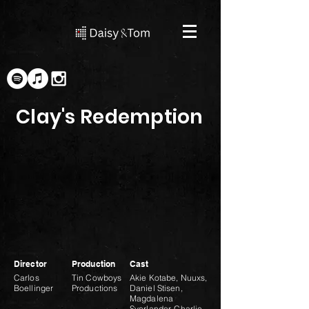
Clay's Redemption
Director
Production
Cast
Carlos
Tin Cowboys
Akie Kotabe, Nuuxs,
Boellinger
Productions
Daniel Stisen,
Magdalena
Sverlander, Charlie