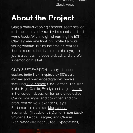
Blackwood
About the Project
Clay, a body-swapping enforcer, searches for
redemption in a city run by Immortals and old
world Gods. Within sight of earning his EXIT,
Clay is given one final job: protect a mute
young woman. But by the time he realises
there's more to her than meets the eye, the
job is a set-up, his boss is dead, and there's
a demon on his tail.
CLAY’S REDEMPTION is a stylish, neon-
soaked indie flick, inspired by 80’s cult
movies and hard edged graphic novels;
featuring
Akie Kotabe
(The Batman, The Man
in the High Castle, Everly) and singer
Nuuxs
in her screen debut. written and directed by
Carlos Boellinger
and co-written and co-
produced by
Ivo Alexander
, Clay’s
Redemption also stars
Magdalena
Sverlander
(Treadstone),
Daniel Stisen
(Zack
Snyder’s Justice League) and
Charlie
Blackwood
(Matriach, Great Expectations).