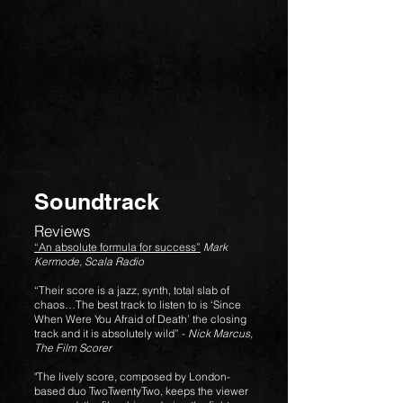
Soundtrack
Reviews
“An absolute formula for success”
Mark
Kermode, Scala Radio
“Their score is a jazz, synth, total slab of
chaos…The best track to listen to is ‘Since
When Were You Afraid of Death’ the closing
track and it is absolutely wild” -
Nick Marcus,
The Film Scorer
"The lively score, composed by London-
based duo TwoTwentyTwo, keeps the viewer