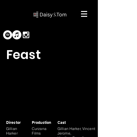
Feast
Director
Production
Cast
Gillian
Curzana
Gillian Harker, Vincent
Harker
Films
Jerome,