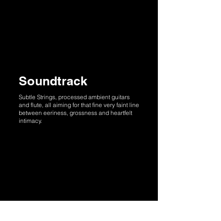
Soundtrack
Subtle Strings, processed ambient guitars
and flute, all aiming for that fine very faint line
between eeriness, grossness and heartfelt
intimacy.