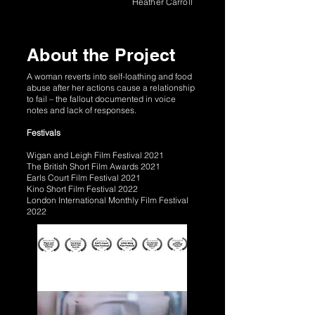
Heather Carroll
About the Project
A woman reverts into self-loathing and food
abuse after her actions cause a relationship
to fail – the fallout documented in voice
notes and lack of responses.
Festivals
Wigan and Leigh Film Festival 2021
The British Short Film Awards 2021
Earls Court Film Festival 2021
Kino Short Film Festival 2022
London International Monthly Film Festival
2022