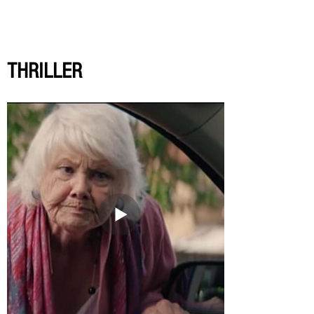
THRILLER