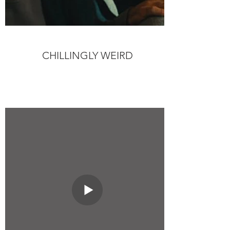
CHILLINGLY WEIRD