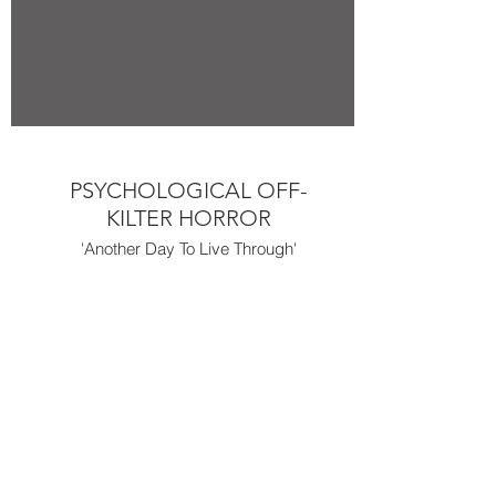
PSYCHOLOGICAL OFF-
KILTER HORROR
'Another Day To Live Through'