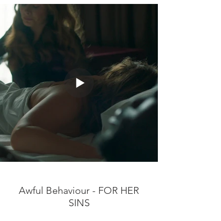
Awful Behaviour - FOR HER
SINS