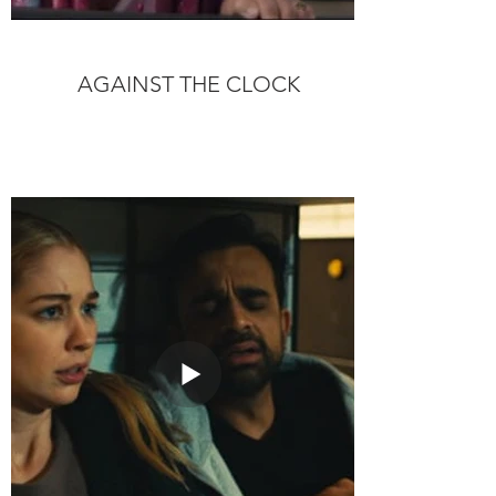
AGAINST THE CLOCK