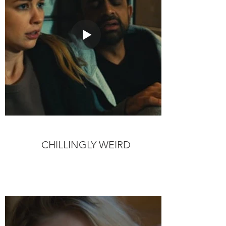
CHILLINGLY WEIRD