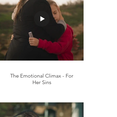
The Emotional Climax - For
Her Sins