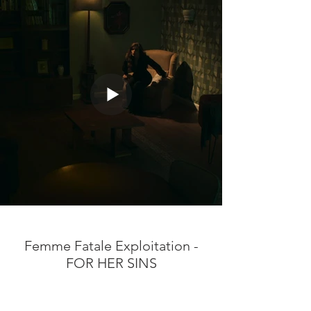
Femme Fatale Exploitation -
FOR HER SINS