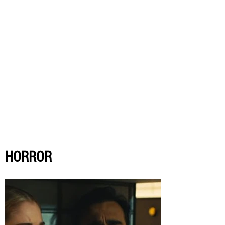
HORROR