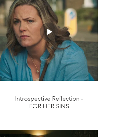
Introspective Reflection -
FOR HER SINS