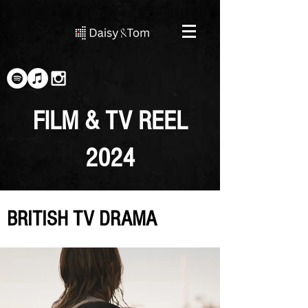
FILM & TV REEL
2024
BRITISH TV DRAMA