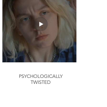
PSYCHOLOGICALLY
TWISTED