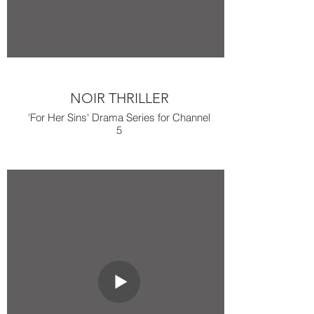
NOIR THRILLER
'For Her Sins' Drama Series for Channel
5