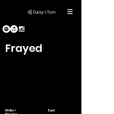
Frayed
Writer /
Cast