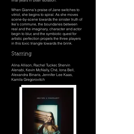
final years in bitter isolation.
When Gianna’s praise of Jane switches to
vitriol, she begins to spiral. As she moves
scene-by-scene towards the sinister truth of
Ike’s commune, the boundaries between
real and the imaginary, character and actor
begin to blur, and the symbiotic quest for
artistic perfection propels the three players
in this toxic triangle towards the brink.
Starring
Alina Allison, Rachel Tucker, Shervin
Alenabi, Kevin McNally, Ché, Iona Bell,
Alexandra Binaris, Jennifer Lee Kaas,
Kamila Gregorovitch