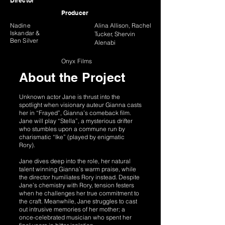
Director
Producer
Nadine
Alina Allison, Rachel
Iskandar &
Tucker, Shervin
Ben Silver
Alenabi
Onyx Films
About the Project
Unknown actor Jane is thrust into the
spotlight when visionary auteur Gianna casts
her in “Frayed”, Gianna’s comeback film.
Jane will play “Stella”, a mysterious drifter
who stumbles upon a commune run by
charismatic “Ike” (played by enigmatic
Rory).
Jane dives deep into the role, her natural
talent winning Gianna’s warm praise, while
the director humiliates Rory instead. Despite
Jane’s chemistry with Rory, tension festers
when he challenges her true commitment to
the craft. Meanwhile, Jane struggles to cast
out intrusive memories of her mother; a
once-celebrated musician who spent her