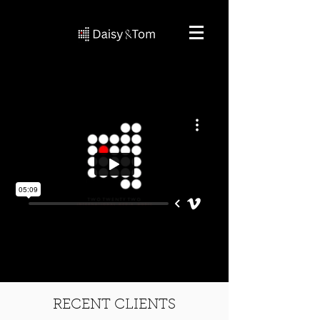
RECENT CLIENTS