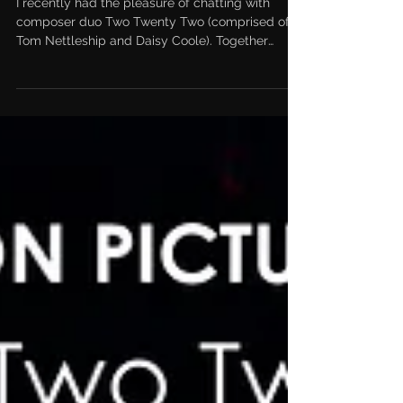
Twenty Two
I recently had the pleasure of chatting with
composer duo Two Twenty Two (comprised of
Tom Nettleship and Daisy Coole). Together
they’ve...