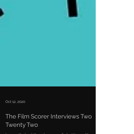
Oct 12, 2020
The Film Scorer Interviews Two