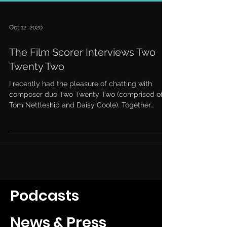
Oct 12, 2020
The Film Scorer Interviews Two
Twenty Two
I recently had the pleasure of chatting with
composer duo Two Twenty Two (comprised of
Tom Nettleship and Daisy Coole). Together
they’ve...
Podcasts