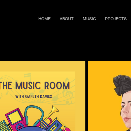
HOME
ABOUT
MUSIC
PROJECTS