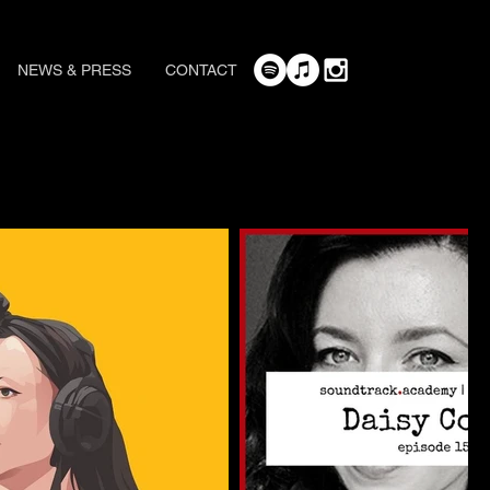
NEWS & PRESS
CONTACT