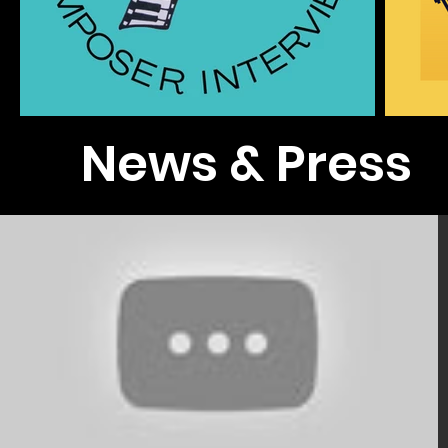
News & Press