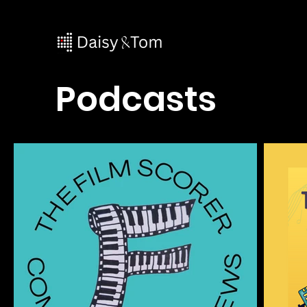
Podcasts