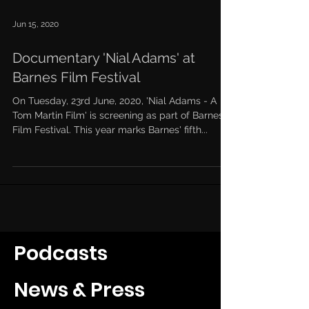
Jun 15, 2020
Documentary 'Nial Adams' at
Barnes Film Festival
On Tuesday, 23rd June, 2020, 'Nial Adams - A
Tom Martin Film' is screening as part of Barnes
Film Festival. This year marks Barnes' fifth...
Podcasts
News & Press