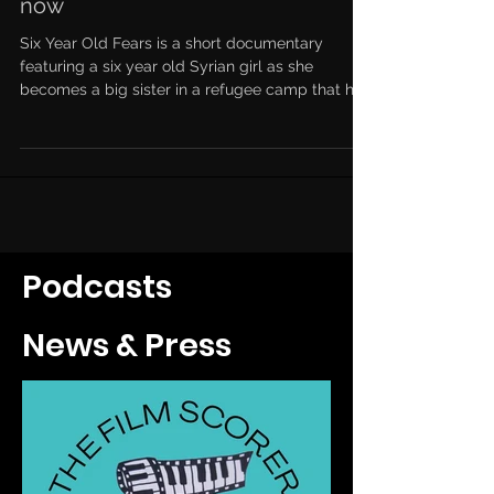
now
Six Year Old Fears is a short documentary
featuring a six year old Syrian girl as she
becomes a big sister in a refugee camp that has
the...
Podcasts
News & Press