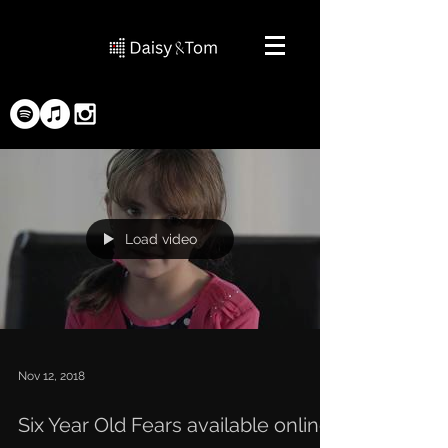
Load video
Nov 12, 2018
Six Year Old Fears available online