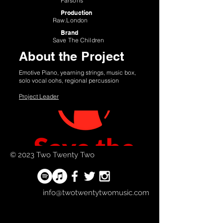
Parsons
Production
Raw.London
Brand
Save The Children
About the Project
Emotive Piano, yearning strings, music box,
solo vocal oohs, regional percussion
Project Leader
© 2023 Two Twenty Two
info@twotwentytwomusic.com