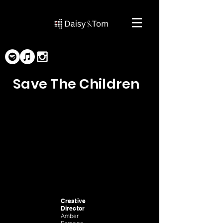
Save The Children
Creative
Director
Amber