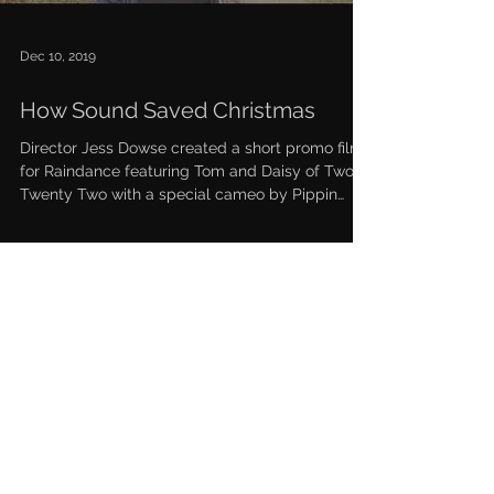
Dec 10, 2019
How Sound Saved Christmas
Director Jess Dowse created a short promo film
for Raindance featuring Tom and Daisy of Two
Twenty Two with a special cameo by Pippin
the...
Podcasts
News & Press