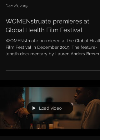
Dec 28, 2019
WOMENstruate premieres at
Global Health Film Festival
WOMENstruate premiered at the Global Health
Film Festival in December 2019. The feature-
length documentary by Lauren Anders Brown
was...
Load video