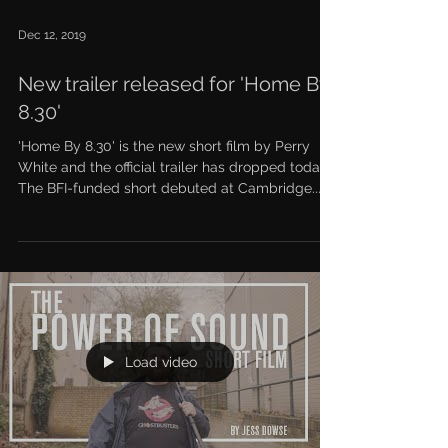
Dec 12, 2019
New trailer released for 'Home By
8.30'
'Home By 8.30' is the new short film by Perry
White and the official trailer has dropped today.
The BFI-funded short debuted at Cambridge...
Load video