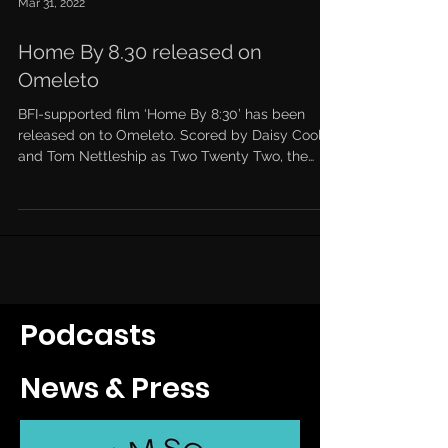
Mar 31, 2022
Home By 8.30 released on
Omeleto
BFI-supported film ‘Home By 8:30’ has been
released on to Omeleto. Scored by Daisy Coole
and Tom Nettleship as Two Twenty Two, the
short...
Podcasts
News & Press