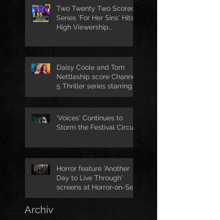
Two Twenty Two Scored
Series 'For Her Sins' Hits
High Viewership
Numbers
Daisy Coole and Tom
Nettleship score Channel
5 Thriller series starring
Jo Joyner
'Voices' Continues to
Storm the Festival Circuit
Horror feature 'Another
Day to Live Through'
screens at Horror-on-Sea
Archiv