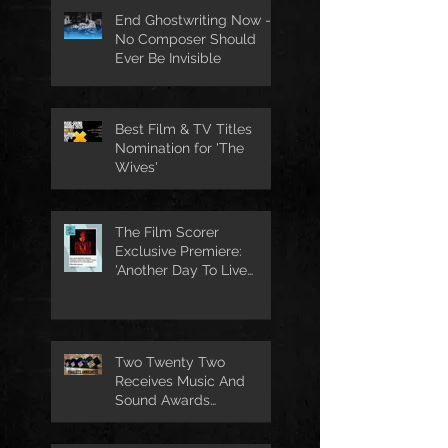
End Ghostwriting Now -
No Composer Should
Ever Be Invisible
Best Film & TV Titles
Nomination for 'The
Wives'
The Film Scorer
Exclusive Premiere:
'Another Day To Live
Through' Soundtrack
Two Twenty Two
Receives Music And
Sound Awards
Nomination