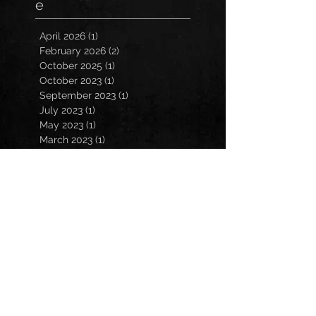
e
April 2026
(1)
1 post
February 2026
(2)
2 posts
October 2025
(1)
1 post
October 2023
(1)
1 post
September 2023
(1)
1 post
July 2023
(1)
1 post
May 2023
(1)
1 post
March 2023
(1)
1 post
January 2023
(2)
2 posts
November 2022
(3)
3 posts
October 2022
(3)
3 posts
September 2022
(2)
2 posts
March 2022
(1)
1 post
February 2022
(1)
1 post
December 2021
(1)
1 post
October 2021
(1)
1 post
July 2021
(2)
2 posts
March 2021
(2)
2 posts
February 2021
(1)
1 post