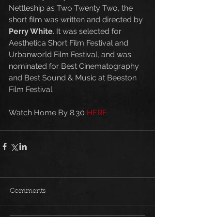
Nettleship as Two Twenty Two, the 
short film was written and directed by 
Perry White
. It was selected for 
Aesthetica Short Film Festival and 
Urbanworld Film Festival, and was 
nominated for Best Cinematography 
and Best Sound & Music at Beeston 
Film Festival. 
Watch Home By 8.30 
HERE
Comments