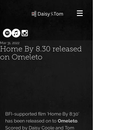
Mar 31, 2022
Home By 8.30 released
on Omeleto
BFI-supported film ‘Home By 8:30’ 
has been released on to 
Omeleto
. 
Scored by Daisy Coole and Tom 