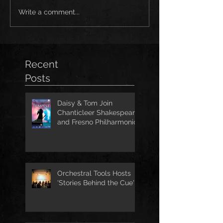
Write a comment...
Recent
Posts
Daisy & Tom Join
Chanticleer Shakespeare
and Fresno Philharmonic
for The Tempest
Orchestral Tools Hosts
'Stories Behind the Cue'