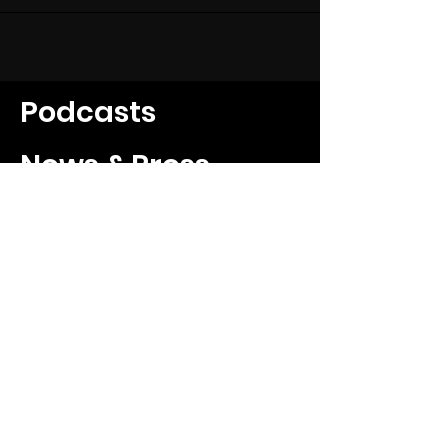
Podcasts
News & Press