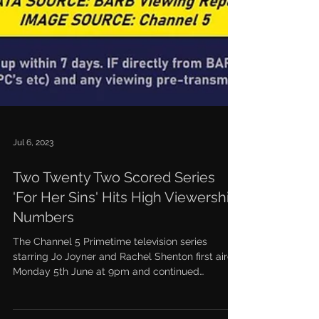
Jul 6, 2023
Two Twenty Two Scored Series
'For Her Sins' Hits High Viewership
Numbers
The Channel 5 Primetime television series
starring Jo Joyner and Rachel Shenton first aired
Monday 5th June at 9pm and continued
through...