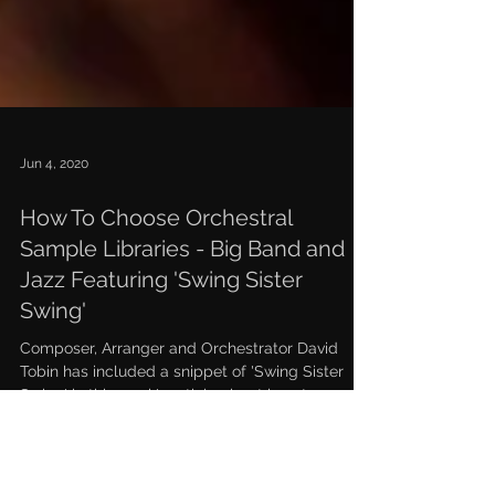
Jun 4, 2020
How To Choose Orchestral
Sample Libraries - Big Band and
Jazz Featuring 'Swing Sister
Swing'
Composer, Arranger and Orchestrator David
Tobin has included a snippet of 'Swing Sister
Swing' in this week's article about how to
choose...