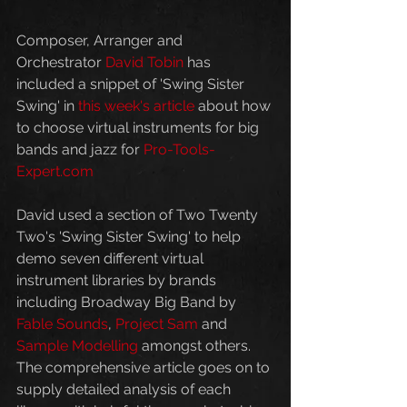
Composer, Arranger and 
Orchestrator 
David Tobin
 has 
included a snippet of 'Swing Sister 
Swing' in 
this week's article
 about how 
to choose virtual instruments for big 
bands and jazz for 
Pro-Tools-
Expert.com 
David used a section of Two Twenty 
Two's 'Swing Sister Swing' to help 
demo seven different virtual 
instrument libraries by brands 
including Broadway Big Band by 
Fable Sounds
, 
Project Sam
 and 
Sample Modelling
 amongst others. 
The comprehensive article goes on to 
supply detailed analysis of each 