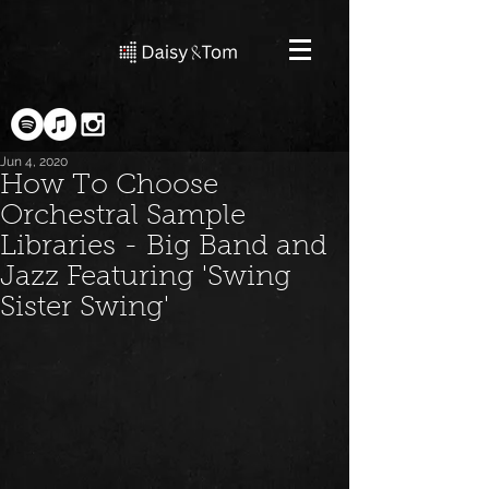
Jun 4, 2020
How To Choose
Orchestral Sample
Libraries - Big Band and
Jazz Featuring 'Swing
Sister Swing'