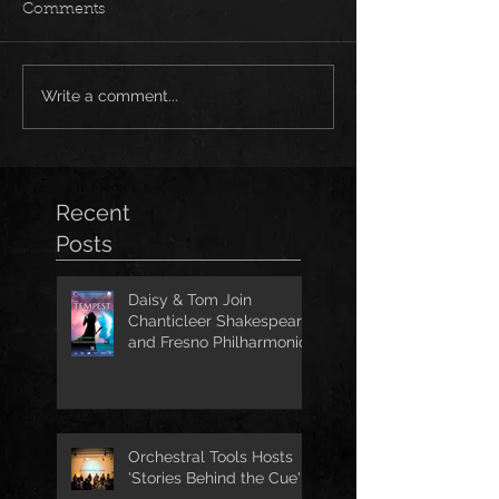
Comments
Write a comment...
Recent
Posts
Daisy & Tom Join
Chanticleer Shakespeare
and Fresno Philharmonic
for The Tempest
Orchestral Tools Hosts
'Stories Behind the Cue'