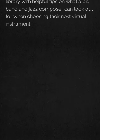
library with helpful tips on what a big 
band and jazz composer can look out 
for when choosing their next virtual 
instrument. 