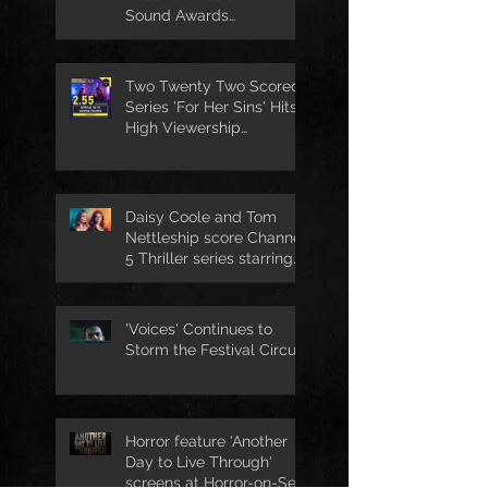
Sound Awards
Nomination
Two Twenty Two Scored
Series 'For Her Sins' Hits
High Viewership
Numbers
Daisy Coole and Tom
Nettleship score Channel
5 Thriller series starring
Jo Joyner
'Voices' Continues to
Storm the Festival Circuit
Horror feature 'Another
Day to Live Through'
screens at Horror-on-Sea