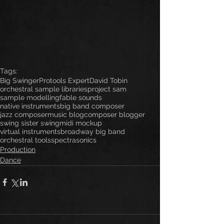
Tags:
Big Swinger
Protools Expert
David Tobin
orchestral sample libraries
project sam
sample modelling
fable sounds
native instruments
big band composer
jazz composer
music blog
composer blogger
swing sister swing
midi mockup
virtual instruments
broadway big band
orchestral tools
spectrasonics
Production
Dance