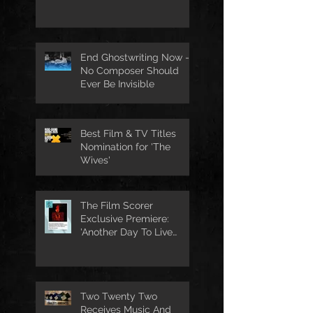
End Ghostwriting Now -
No Composer Should
Ever Be Invisible
Best Film & TV Titles
Nomination for 'The
Wives'
The Film Scorer
Exclusive Premiere:
'Another Day To Live
Through' Soundtrack
Two Twenty Two
Receives Music And