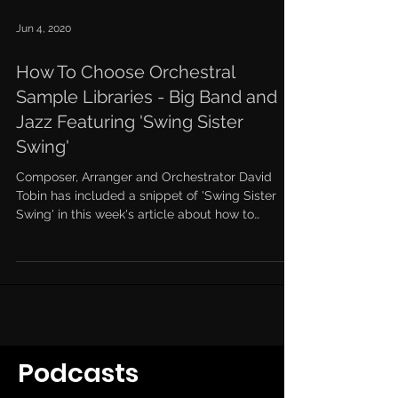
Jun 4, 2020
How To Choose Orchestral
Sample Libraries - Big Band and
Jazz Featuring 'Swing Sister
Swing'
Composer, Arranger and Orchestrator David
Tobin has included a snippet of 'Swing Sister
Swing' in this week's article about how to
choose...