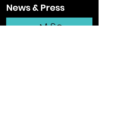
Podcasts
News & Press