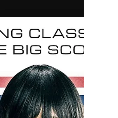
by Daisy Coole and Tom Nettleship as Two
Twenty Two following the US Theatrical release
of...