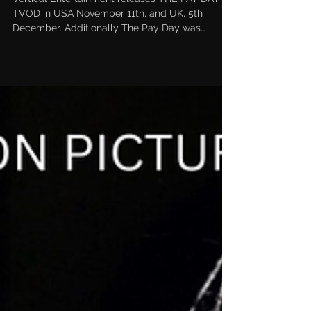
Theatrical Release for The Pay
Day
Vertical Entertainment releases THE PAY DAY on
TVOD in USA November 11th, and UK, 5th
December. Additionally The Pay Day was
afforded a...