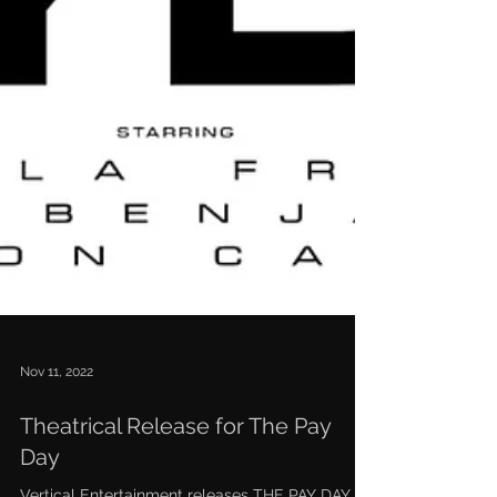
Nov 11, 2022