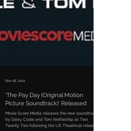
Nov 18, 2022
'The Pay Day (Original Motion
Picture Soundtrack)' Released
Movie Score Media releases the new soundtrack