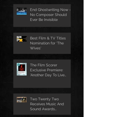
End Ghostwriting Now -
No Composer Should
Ever Be Invisible
Best Film & TV Titles
Nomination for 'The
Wives'
The Film Scorer
Exclusive Premiere:
'Another Day To Live
Through' Soundtrack
Two Twenty Two
Receives Music And
Sound Awards
Nomination