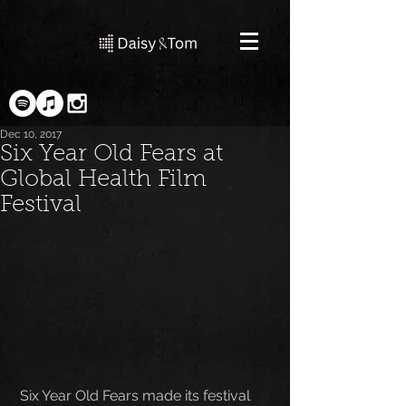
Dec 10, 2017
Six Year Old Fears at
Global Health Film
Festival
 Six Year Old Fears made its festival 