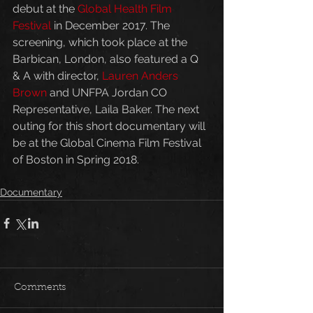
debut at the 
Global Health Film 
Festival
 in December 2017. The 
screening, which took place at the 
Barbican, London, also featured a Q 
& A with director, 
Lauren Anders 
Brown
 and UNFPA Jordan CO 
Representative, Laila Baker. The next 
outing for this short documentary will 
be at the Global Cinema Film Festival 
of Boston in Spring 2018.
Documentary
Comments