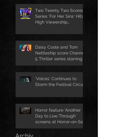
Two Twenty Two Scored
Series 'For Her Sins' Hits
High Viewership
Numbers
Daisy Coole and Tom
Nettleship score Channel
5 Thriller series starring
Jo Joyner
'Voices' Continues to
Storm the Festival Circuit
Horror feature 'Another
Day to Live Through'
screens at Horror-on-Sea
Archiv