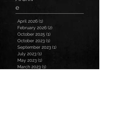
e
April 2026
(1)
1 post
February 2026
(2)
2 posts
October 2025
(1)
1 post
October 2023
(1)
1 post
September 2023
(1)
1 post
July 2023
(1)
1 post
May 2023
(1)
1 post
March 2023
(1)
1 post
January 2023
(2)
2 posts
November 2022
(3)
3 posts
October 2022
(3)
3 posts
September 2022
(2)
2 posts
March 2022
(1)
1 post
February 2022
(1)
1 post
December 2021
(1)
1 post
October 2021
(1)
1 post
July 2021
(2)
2 posts
March 2021
(2)
2 posts
February 2021
(1)
1 post