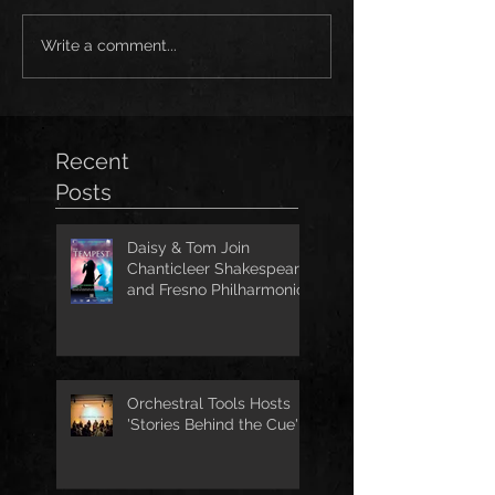
Write a comment...
Recent
Posts
Daisy & Tom Join
Chanticleer Shakespeare
and Fresno Philharmonic
for The Tempest
Orchestral Tools Hosts
'Stories Behind the Cue'