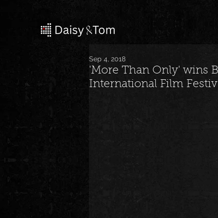
Sep 4, 2018
'More Than Only' wins 
International Film Festiv