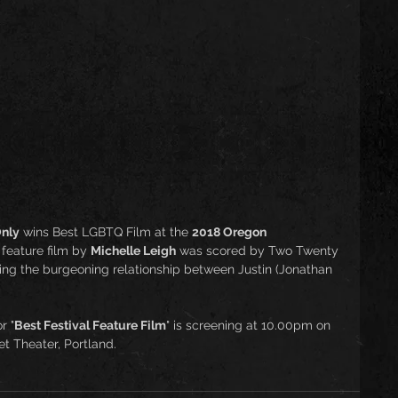
nly
 wins Best LGBTQ Film at the 
2018 Oregon 
feature film by 
Michelle Leigh
 was scored by Two Twenty 
ng the burgeoning relationship between Justin (Jonathan 
r "
Best Festival Feature Film
" is screening at 10.00pm on 
t Theater, Portland. 