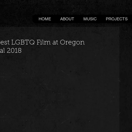
HOME
ABOUT
MUSIC
PROJECTS
Best LGBTQ Film at Oregon
al 2018