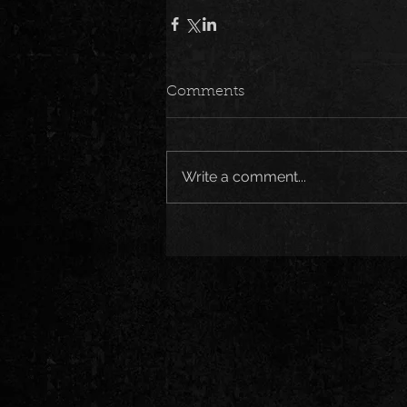
Comments
Write a comment...