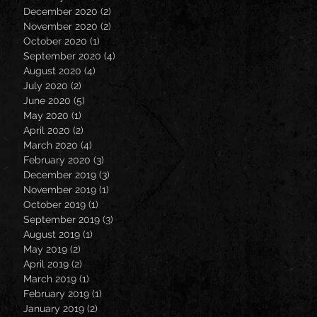
December 2020
(2)
2 posts
November 2020
(2)
2 posts
October 2020
(1)
1 post
September 2020
(4)
4 posts
August 2020
(4)
4 posts
July 2020
(2)
2 posts
June 2020
(5)
5 posts
May 2020
(1)
1 post
April 2020
(2)
2 posts
March 2020
(4)
4 posts
February 2020
(3)
3 posts
December 2019
(3)
3 posts
November 2019
(1)
1 post
October 2019
(1)
1 post
September 2019
(3)
3 posts
August 2019
(1)
1 post
May 2019
(2)
2 posts
April 2019
(2)
2 posts
March 2019
(1)
1 post
February 2019
(1)
1 post
January 2019
(2)
2 posts