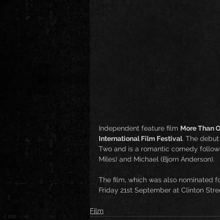
Independent feature film 
More Than O
International Film Festival
. The debut 
Two and is a romantic comedy followi
Miles) and Michael (Bjorn Anderson).
The film, which was also nominated fo
Friday 21st September at Clinton Stree
Film