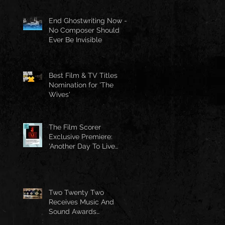
End Ghostwriting Now -
No Composer Should
Ever Be Invisible
Best Film & TV Titles
Nomination for 'The
Wives'
The Film Scorer
Exclusive Premiere:
'Another Day To Live
Through' Soundtrack
Two Twenty Two
Receives Music And
Sound Awards
Nomination