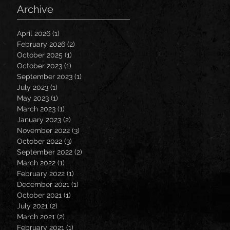
Archive
April 2026
(1)
1 post
February 2026
(2)
2 posts
October 2025
(1)
1 post
October 2023
(1)
1 post
September 2023
(1)
1 post
July 2023
(1)
1 post
May 2023
(1)
1 post
March 2023
(1)
1 post
January 2023
(2)
2 posts
November 2022
(3)
3 posts
October 2022
(3)
3 posts
September 2022
(2)
2 posts
March 2022
(1)
1 post
February 2022
(1)
1 post
December 2021
(1)
1 post
October 2021
(1)
1 post
July 2021
(2)
2 posts
March 2021
(2)
2 posts
February 2021
(1)
1 post