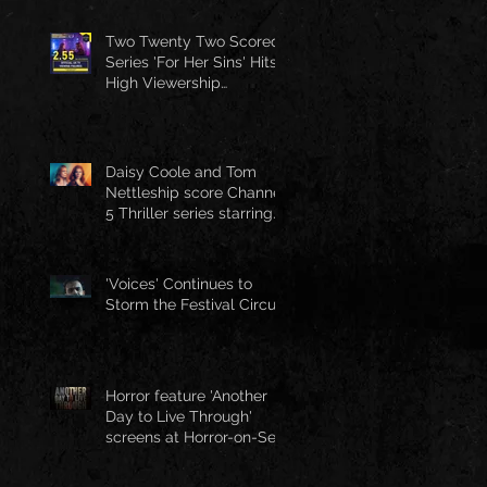
Two Twenty Two Scored
Series 'For Her Sins' Hits
High Viewership
Numbers
Daisy Coole and Tom
Nettleship score Channel
5 Thriller series starring
Jo Joyner
'Voices' Continues to
Storm the Festival Circuit
Horror feature 'Another
Day to Live Through'
screens at Horror-on-Sea