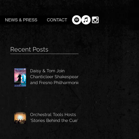
NEWS & PRESS
CONTACT
Recent Posts
Daisy & Tom Join
Chanticleer Shakespeare
and Fresno Philharmonic
for The Tempest
Orchestral Tools Hosts
'Stories Behind the Cue'