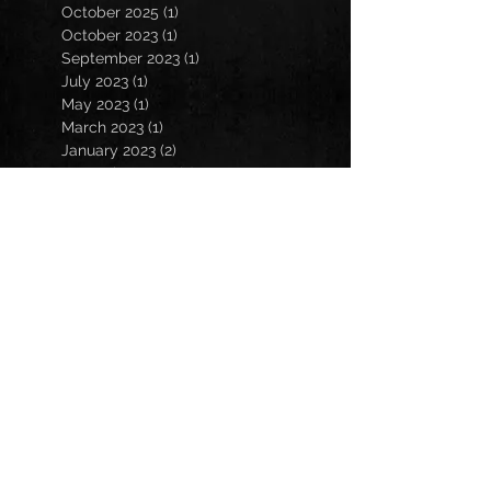
October 2025
(1)
1 post
October 2023
(1)
1 post
September 2023
(1)
1 post
July 2023
(1)
1 post
May 2023
(1)
1 post
March 2023
(1)
1 post
January 2023
(2)
2 posts
November 2022
(3)
3 posts
October 2022
(3)
3 posts
September 2022
(2)
2 posts
March 2022
(1)
1 post
February 2022
(1)
1 post
December 2021
(1)
1 post
October 2021
(1)
1 post
July 2021
(2)
2 posts
March 2021
(2)
2 posts
February 2021
(1)
1 post
December 2020
(2)
2 posts
November 2020
(2)
2 posts
October 2020
(1)
1 post
September 2020
(4)
4 posts