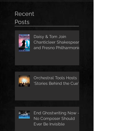
Recent
Posts
Daisy & Tom Join
Chanticleer Shakespeare
and Fresno Philharmonic
for The Tempest
Orchestral Tools Hosts
'Stories Behind the Cue'
End Ghostwriting Now -
No Composer Should
Ever Be Invisible