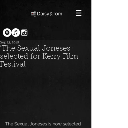
Sep 13, 2018
'The Sexual Joneses'
selected for Kerry Film
Festival
The Sexual Joneses is now selected 