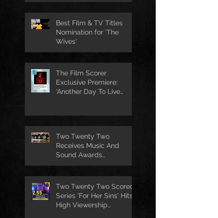
Best Film & TV Titles
Nomination for 'The
Wives'
The Film Scorer
Exclusive Premiere:
'Another Day To Live
Through' Soundtrack
Two Twenty Two
Receives Music And
Sound Awards
Nomination
Two Twenty Two Scored
Series 'For Her Sins' Hits
High Viewership
Numbers