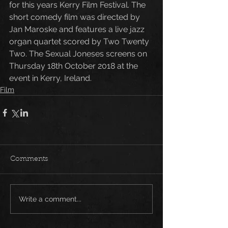
for this years Kerry Film Festival. The 
short comedy film was directed by 
Jan Maroske and features a live jazz 
organ quartet scored by Two Twenty 
Two. The Sexual Joneses screens on 
Thursday 18th October 2018 at the 
event in Kerry, Ireland. 
Film
Comments
Write a comment...