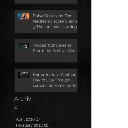
Daisy Coole and Tom
Nettleship score Channel
5 Thriller series starring
Jo Joyner
'Voices' Continues to
Storm the Festival Circuit
Horror feature 'Another
Day to Live Through'
screens at Horror-on-Sea
Archiv
e
April 2026
(1)
1 post
February 2026
(2)
2 posts