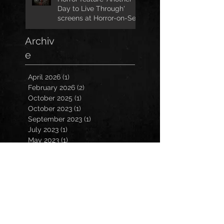
Day to Live Through'
screens at Horror-on-Sea
Archiv
e
April 2026
(1)
1 post
February 2026
(2)
2 posts
October 2025
(1)
1 post
October 2023
(1)
1 post
September 2023
(1)
1 post
July 2023
(1)
1 post
May 2023
(1)
1 post
March 2023
(1)
1 post
January 2023
(2)
2 posts
November 2022
(3)
3 posts
October 2022
(3)
3 posts
September 2022
(2)
2 posts
March 2022
(1)
1 post
February 2022
(1)
1 post
December 2021
(1)
1 post