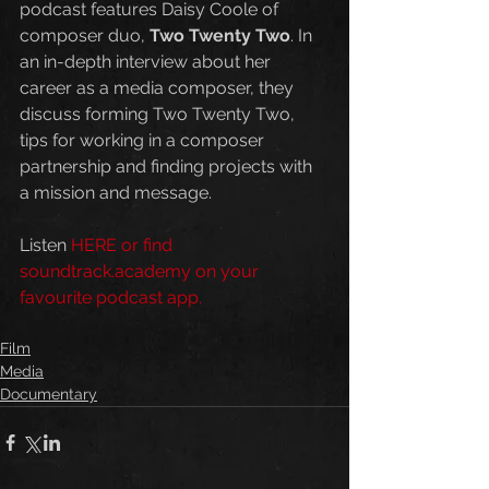
podcast features Daisy Coole of 
composer duo, 
Two Twenty Two
. In 
an in-depth interview about her 
career as a media composer, they 
discuss forming Two Twenty Two, 
tips for working in a composer 
partnership and finding projects with 
a mission and message.
Listen 
HERE
 or find 
soundtrack.academy on your 
favourite podcast app.
Film
Media
Documentary