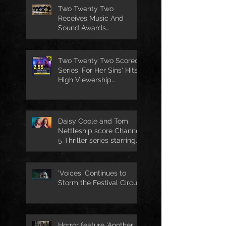
Two Twenty Two
Receives Music And
Sound Awards
Nomination
Two Twenty Two Scored
Series 'For Her Sins' Hits
High Viewership
Numbers
Daisy Coole and Tom
Nettleship score Channel
5 Thriller series starring
Jo Joyner
'Voices' Continues to
Storm the Festival Circuit
Horror feature 'Another