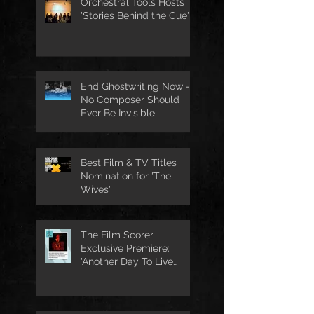
Orchestral Tools Hosts
'Stories Behind the Cue'
End Ghostwriting Now -
No Composer Should
Ever Be Invisible
Best Film & TV Titles
Nomination for 'The
Wives'
The Film Scorer
Exclusive Premiere:
'Another Day To Live
Through' Soundtrack