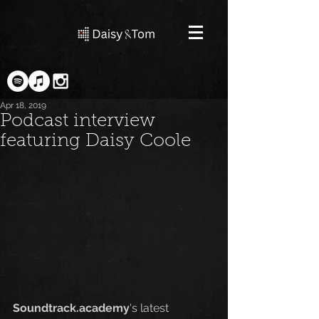
Apr 18, 2019
Podcast interview
featuring Daisy Coole
Soundtrack.academy
's latest 