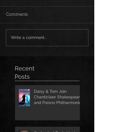
Comments
Write a comment...
Recent
Posts
Daisy & Tom Join
Chanticleer Shakespeare
and Fresno Philharmonic
for The Tempest