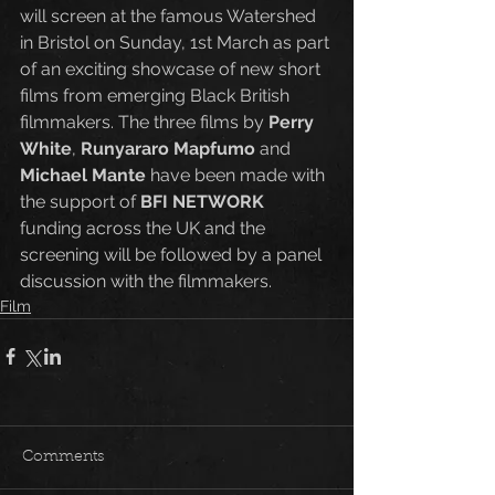
will screen at the famous Watershed 
in Bristol on Sunday, 1st March as part 
of an exciting showcase of new short 
films from emerging Black British 
filmmakers. The three films by 
Perry 
White
, 
Runyararo Mapfumo
 and 
Michael Mante
 have been made with 
the support of 
BFI NETWORK
funding across the UK and the 
screening will be followed by a panel 
discussion with the filmmakers.
Film
Comments