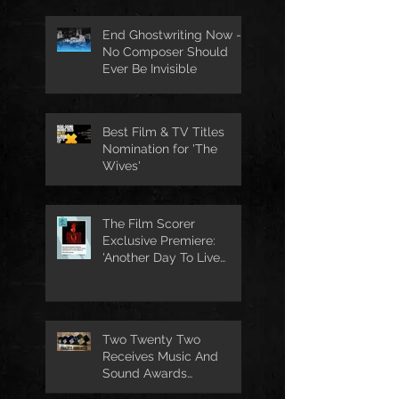
End Ghostwriting Now -
No Composer Should
Ever Be Invisible
Best Film & TV Titles
Nomination for 'The
Wives'
The Film Scorer
Exclusive Premiere:
'Another Day To Live
Through' Soundtrack
Two Twenty Two
Receives Music And
Sound Awards
Nomination