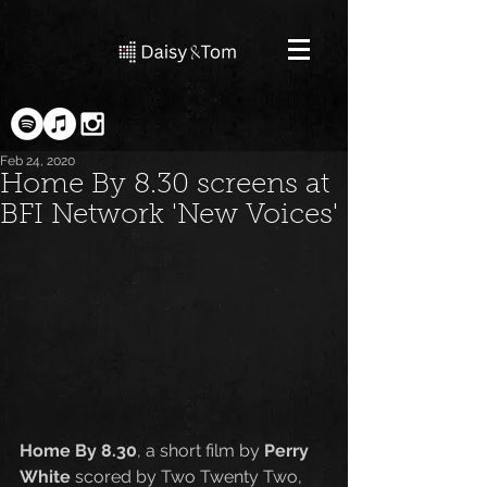
Feb 24, 2020
Home By 8.30 screens at
BFI Network 'New Voices'
Home By 8.30
, a short film by 
Perry 
White
 scored by Two Twenty Two, 