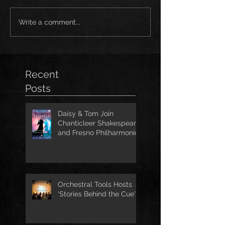
Write a comment...
Recent
Posts
Daisy & Tom Join
Chanticleer Shakespeare
and Fresno Philharmonic
for The Tempest
Orchestral Tools Hosts
'Stories Behind the Cue'