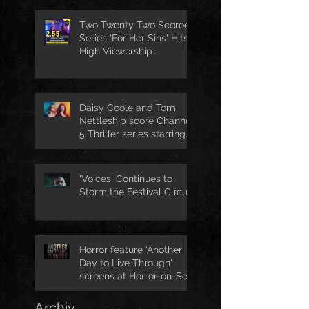
Two Twenty Two Scored
Series 'For Her Sins' Hits
High Viewership
Numbers
Daisy Coole and Tom
Nettleship score Channel
5 Thriller series starring
Jo Joyner
'Voices' Continues to
Storm the Festival Circuit
Horror feature 'Another
Day to Live Through'
screens at Horror-on-Sea
Archiv