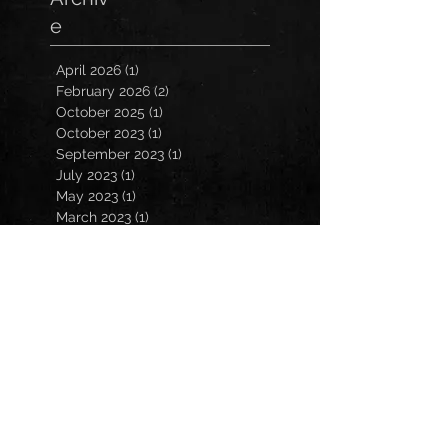
e
April 2026
(1)
1 post
February 2026
(2)
2 posts
October 2025
(1)
1 post
October 2023
(1)
1 post
September 2023
(1)
1 post
July 2023
(1)
1 post
May 2023
(1)
1 post
March 2023
(1)
1 post
January 2023
(2)
2 posts
November 2022
(3)
3 posts
October 2022
(3)
3 posts
September 2022
(2)
2 posts
March 2022
(1)
1 post
February 2022
(1)
1 post
December 2021
(1)
1 post
October 2021
(1)
1 post
July 2021
(2)
2 posts
March 2021
(2)
2 posts