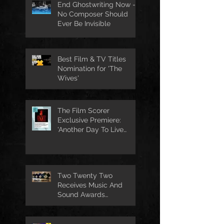
End Ghostwriting Now -
No Composer Should
Ever Be Invisible
Best Film & TV Titles
Nomination for 'The
Wives'
The Film Scorer
Exclusive Premiere:
'Another Day To Live
Through' Soundtrack
Two Twenty Two
Receives Music And
Sound Awards
Nomination