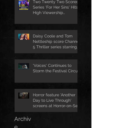
Two Twenty Two Scored
Series 'For Her Sins' Hits
High Viewership
Numbers
Daisy Coole and Tom
Nettleship score Channel
5 Thriller series starring
Jo Joyner
'Voices' Continues to
Storm the Festival Circuit
Horror feature 'Another
Day to Live Through'
screens at Horror-on-Sea
Archiv
e