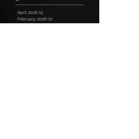
April 2026
(1)
1 post
February 2026
(2)
2 posts
October 2025
(1)
1 post
October 2023
(1)
1 post
September 2023
(1)
1 post
July 2023
(1)
1 post
May 2023
(1)
1 post
March 2023
(1)
1 post
January 2023
(2)
2 posts
November 2022
(3)
3 posts
October 2022
(3)
3 posts
September 2022
(2)
2 posts
March 2022
(1)
1 post
February 2022
(1)
1 post
December 2021
(1)
1 post
October 2021
(1)
1 post
July 2021
(2)
2 posts
March 2021
(2)
2 posts
February 2021
(1)
1 post
December 2020
(2)
2 posts