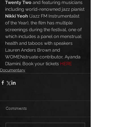
Twenty Two
 and featuring musicians 
including world-renowned jazz pianist 
Nikki Yeoh
 (Jazz FM Instrumentalist 
of the Year), the film has multiple 
screenings during the festival, one of 
which includes a panel on menstrual 
health and taboos with speakers 
Lauren Anders Brown and 
WOMENstruate contributor, Ayanda 
Dlamini. Book your tickets 
HERE
Documentary
Comments