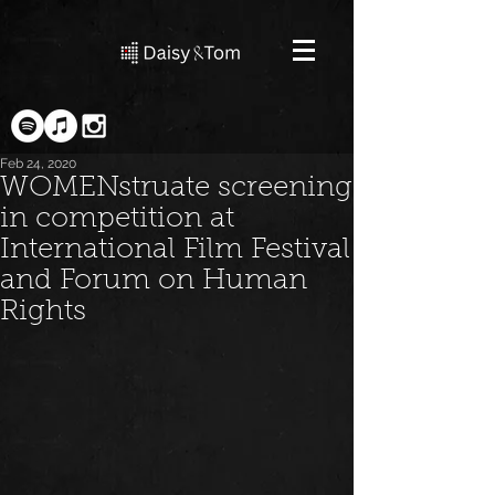
Feb 24, 2020
WOMENstruate screening
in competition at
International Film Festival
and Forum on Human
Rights