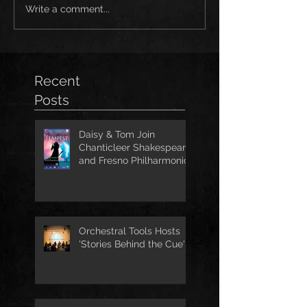
Write a comment...
Recent
Posts
Daisy & Tom Join
Chanticleer Shakespeare
and Fresno Philharmonic
for The Tempest
Orchestral Tools Hosts
'Stories Behind the Cue'