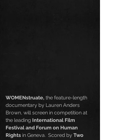
WOMENstruate,
 the feature-length 
documentary by Lauren Anders 
Brown, will screen in competition at 
the leading 
International Film 
Festival and Forum on Human 
Rights
 in Geneva.  Scored by 
Two 