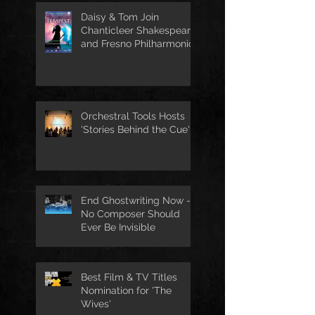
Daisy & Tom Join
Chanticleer Shakespeare
and Fresno Philharmonic
for The Tempest
Orchestral Tools Hosts
'Stories Behind the Cue'
End Ghostwriting Now -
No Composer Should
Ever Be Invisible
Best Film & TV Titles
Nomination for 'The
Wives'