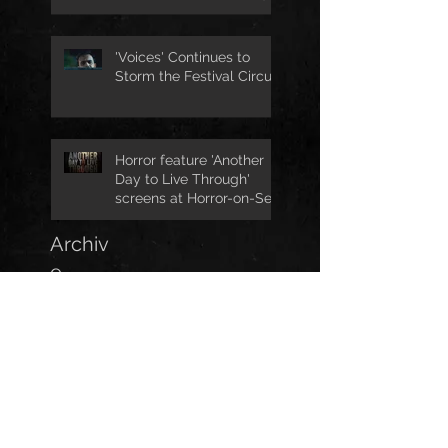
Jo Joyner
'Voices' Continues to
Storm the Festival Circuit
Horror feature 'Another
Day to Live Through'
screens at Horror-on-Sea
Archiv
e
April 2026
(1)
1 post
February 2026
(2)
2 posts
October 2025
(1)
1 post
October 2023
(1)
1 post
September 2023
(1)
1 post
July 2023
(1)
1 post
May 2023
(1)
1 post