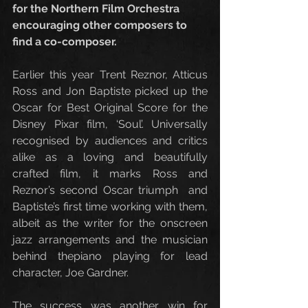
for the Northern Film Orchestra 
encouraging other composers to 
find a co-composer.
Earlier this year Trent Reznor, Atticus 
Ross and Jon Baptiste picked up the 
Oscar for Best Original Score for the 
Disney Pixar film, ‘Soul’. Universally 
recognised by audiences and critics 
alike as a loving and beautifully 
crafted film, it marks Ross and 
Reznor’s second Oscar triumph  and 
Baptiste’s first time working with them, 
albeit as the writer for the onscreen 
jazz arrangements and the musician 
behind thepiano playing for lead 
character, Joe Gardner. 
The success was another win for 