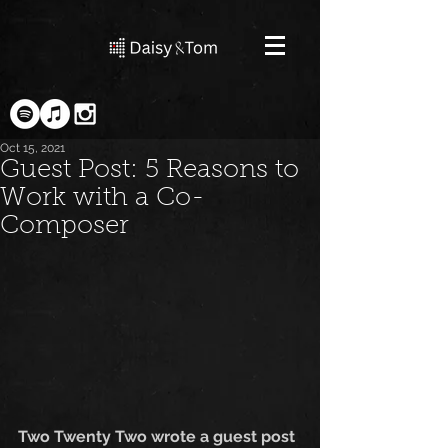
Oct 15, 2021
Guest Post: 5 Reasons to
Work with a Co-
Composer
Two Twenty Two wrote a guest post 