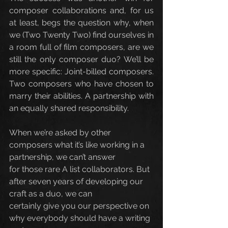
composer collaborations and, for us 
at least, begs the question why, when 
we (Two Twenty Two) find ourselves in 
a room full of film composers, are we 
still the only composer duo? We’ll be 
more specific: Joint-billed composers. 
Two composers who have chosen to 
marry their abilities. A partnership with 
an equally shared responsibility.
When we’re asked by other 
composers what it’s like working in a 
partnership, we can’t answer
for those rare A list collaborators. But 
after seven years of developing our 
craft as a duo, we can
certainly give you our perspective on 
why everybody should have a writing 