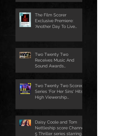
The Film Scorer
Exclusive Premiere:
'Another Day To Live
Through' Soundtrack
Two Twenty Two
Receives Music And
Sound Awards
Nomination
Two Twenty Two Scored
Series 'For Her Sins' Hits
High Viewership
Numbers
Daisy Coole and Tom
Nettleship score Channel
5 Thriller series starring