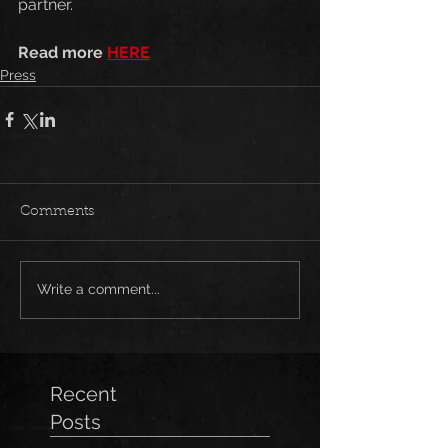
partner.
Read more 
HERE
Press
Comments
Write a comment...
Recent
Posts