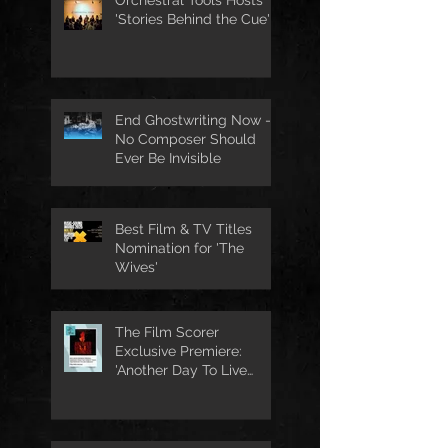
'Stories Behind the Cue'
End Ghostwriting Now -
No Composer Should
Ever Be Invisible
Best Film & TV Titles
Nomination for 'The
Wives'
The Film Scorer
Exclusive Premiere:
'Another Day To Live
Through' Soundtrack