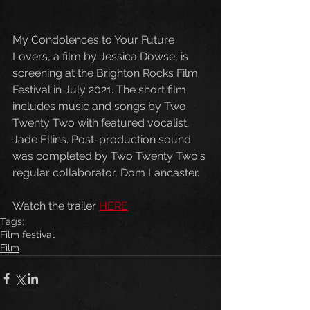
My Condolences to Your Future 
Lovers, a film by Jessica Dowse, is 
screening at the Brighton Rocks Film 
Festival in July 2021. The short film 
includes music and songs by Two 
Twenty Two with featured vocalist, 
Jade Ellins. Post-production sound 
was completed by Two Twenty Two's 
regular collaborator, Dom Lancaster.
Watch the trailer 
HERE
Tags:
Film festival
Film