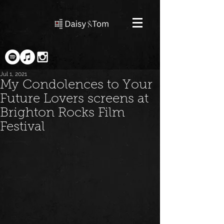
Jul 1, 2021
My Condolences to Your
Future Lovers screens at
Brighton Rocks Film
Festival