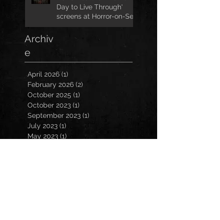
Day to Live Through'
screens at Horror-on-Sea
Archiv
e
April 2026
(1)
1 post
February 2026
(2)
2 posts
October 2025
(1)
1 post
October 2023
(1)
1 post
September 2023
(1)
1 post
July 2023
(1)
1 post
May 2023
(1)
1 post
March 2023
(1)
1 post
January 2023
(2)
2 posts
November 2022
(3)
3 posts
October 2022
(3)
3 posts
September 2022
(2)
2 posts
March 2022
(1)
1 post
February 2022
(1)
1 post
December 2021
(1)
1 post