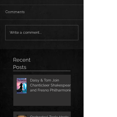
Comments
Write a comment...
Recent
Posts
Daisy & Tom Join
Chanticleer Shakespeare
and Fresno Philharmonic
for The Tempest
Orchestral Tools Hosts