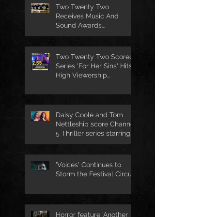
Two Twenty Two
Receives Music And
Sound Awards
Nomination
Two Twenty Two Scored
Series 'For Her Sins' Hits
High Viewership
Numbers
Daisy Coole and Tom
Nettleship score Channel
5 Thriller series starring
Jo Joyner
'Voices' Continues to
Storm the Festival Circuit
Horror feature 'Another