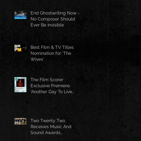
End Ghostwriting Now -
No Composer Should
Ever Be Invisible
Best Film & TV Titles
Nomination for 'The
Wives'
The Film Scorer
Exclusive Premiere:
'Another Day To Live
Through' Soundtrack
Two Twenty Two
Receives Music And
Sound Awards
Nomination