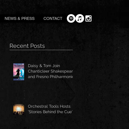
NEWS & PRESS
CONTACT
Recent Posts
Daisy & Tom Join
Chanticleer Shakespeare
and Fresno Philharmonic
for The Tempest
Orchestral Tools Hosts
'Stories Behind the Cue'