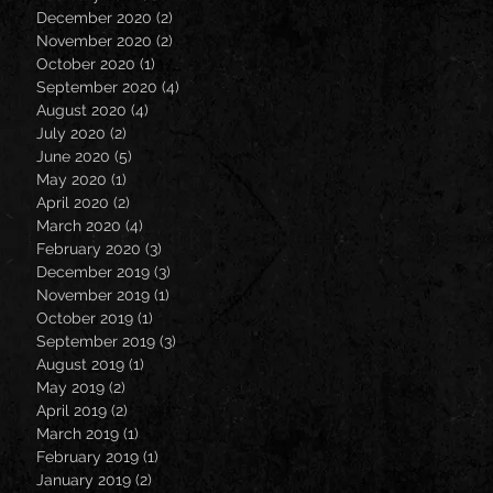
December 2020
(2)
2 posts
November 2020
(2)
2 posts
October 2020
(1)
1 post
September 2020
(4)
4 posts
August 2020
(4)
4 posts
July 2020
(2)
2 posts
June 2020
(5)
5 posts
May 2020
(1)
1 post
April 2020
(2)
2 posts
March 2020
(4)
4 posts
February 2020
(3)
3 posts
December 2019
(3)
3 posts
November 2019
(1)
1 post
October 2019
(1)
1 post
September 2019
(3)
3 posts
August 2019
(1)
1 post
May 2019
(2)
2 posts
April 2019
(2)
2 posts
March 2019
(1)
1 post
February 2019
(1)
1 post
January 2019
(2)
2 posts