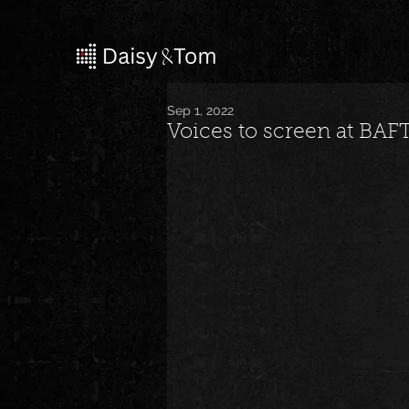
Sep 1, 2022
Voices to screen at BAFT