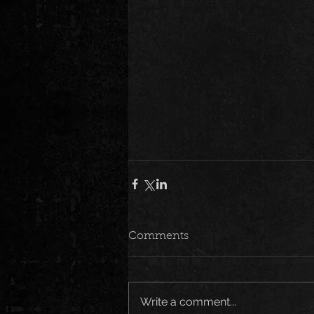
Comments
Write a comment...