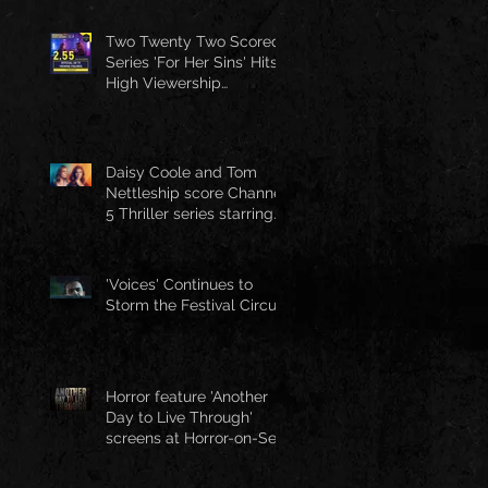
Two Twenty Two Scored
Series 'For Her Sins' Hits
High Viewership
Numbers
Daisy Coole and Tom
Nettleship score Channel
5 Thriller series starring
Jo Joyner
'Voices' Continues to
Storm the Festival Circuit
Horror feature 'Another
Day to Live Through'
screens at Horror-on-Sea