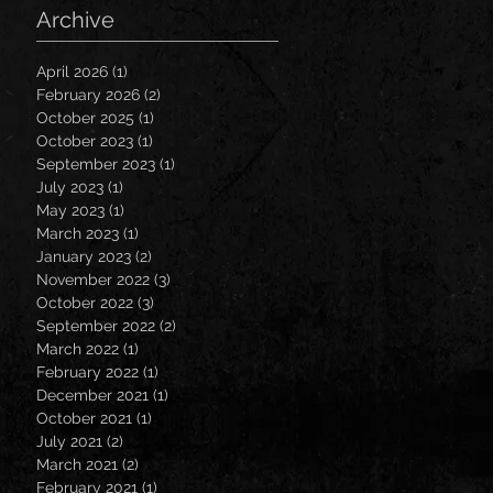
Archive
April 2026
(1)
1 post
February 2026
(2)
2 posts
October 2025
(1)
1 post
October 2023
(1)
1 post
September 2023
(1)
1 post
July 2023
(1)
1 post
May 2023
(1)
1 post
March 2023
(1)
1 post
January 2023
(2)
2 posts
November 2022
(3)
3 posts
October 2022
(3)
3 posts
September 2022
(2)
2 posts
March 2022
(1)
1 post
February 2022
(1)
1 post
December 2021
(1)
1 post
October 2021
(1)
1 post
July 2021
(2)
2 posts
March 2021
(2)
2 posts
February 2021
(1)
1 post