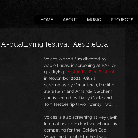
HOME
ABOUT
MUSIC
PROJECTS
A-qualifying festival, Aesthetica
Voices, a short film directed by 
Abbie Lucas, is screening at BAFTA-
qualifying  
Aesthetica Film Festival
in November 2022. With a 
screenplay by Omar Khan, the film 
stars Kahn and Amanda Clapham 
and is scored by Daisy Coole and 
Tom Nettleship (Two Twenty Two).
Voices is also screening at Reykjavík 
International Film Festival where it is 
competing for the 'Golden Egg', 
Wigan and Leigh Film Festival, ', 