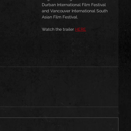
Durban International Film Festival 
and Vancouver International South 
Asian Film Festival.
Watch the trailer 
HERE