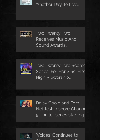
'Another Day To Live
Through' Soundtrack
Two Twenty Two
Receives Music And
Sound Awards
Nomination
Two Twenty Two Scored
Series 'For Her Sins' Hits
High Viewership
Numbers
Daisy Coole and Tom
Nettleship score Channel
5 Thriller series starring
Jo Joyner
'Voices' Continues to