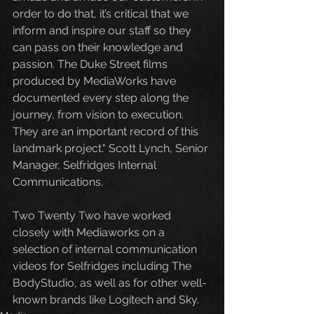
order to do that, it’s critical that we 
inform and inspire our staff so they 
can pass on their knowledge and 
passion. The Duke Street films 
produced by MediaWorks have 
documented every step along the 
journey, from vision to execution. 
They are an important record of this 
landmark project." Scott Lynch, Senior 
Manager, Selfridges Internal 
Communications.
Two Twenty Two have worked 
closely with Mediaworks on a 
selection of internal communication 
videos for Selfridges including The 
BodyStudio, as well as for other well-
known brands like Logitech and Sky. 