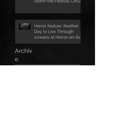
Storm the Festival Circuit
Horror feature 'Another
Day to Live Through'
screens at Horror-on-Sea
Archiv
e
April 2026
(1)
1 post
February 2026
(2)
2 posts
October 2025
(1)
1 post
October 2023
(1)
1 post
September 2023
(1)
1 post
July 2023
(1)
1 post
May 2023
(1)
1 post
March 2023
(1)
1 post
January 2023
(2)
2 posts
November 2022
(3)
3 posts