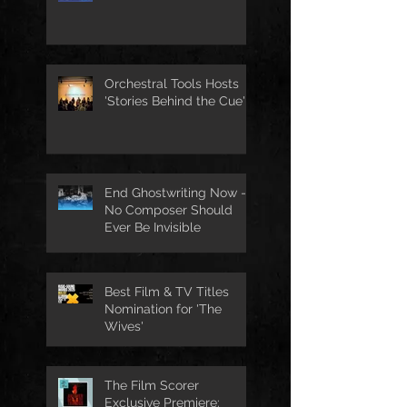
for The Tempest
Orchestral Tools Hosts
'Stories Behind the Cue'
End Ghostwriting Now -
No Composer Should
Ever Be Invisible
Best Film & TV Titles
Nomination for 'The
Wives'
The Film Scorer
Exclusive Premiere: