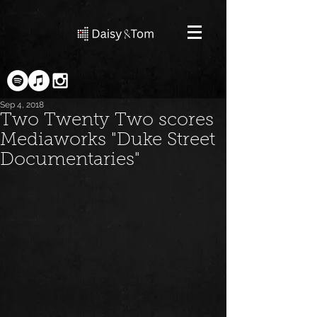
Sep 4, 2018
Two Twenty Two scores
Mediaworks "Duke Street
Documentaries"