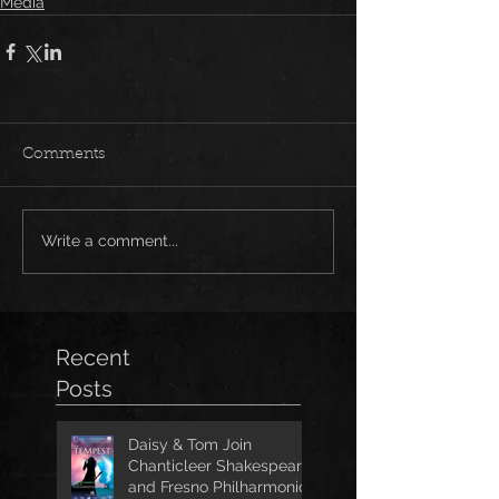
Media
Comments
Write a comment...
Recent
Posts
Daisy & Tom Join
Chanticleer Shakespeare
and Fresno Philharmonic