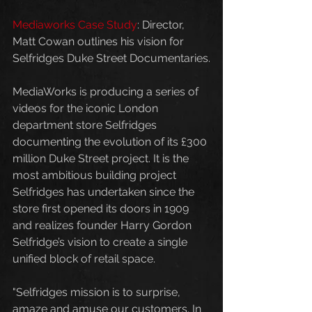
Mediaworks Case Study
: Director, 
Matt Cowan outlines his vision for 
Selfridges Duke Street Documentaries.
MediaWorks is producing a series of 
videos for the iconic London 
department store Selfridges 
documenting the evolution of its £300 
million Duke Street project. It is the 
most ambitious building project 
Selfridges has undertaken since the 
store first opened its doors in 1909 
and realizes founder Harry Gordon 
Selfridge’s vision to create a single 
unified block of retail space.
"Selfridges mission is to surprise, 
amaze and amuse our customers. In 