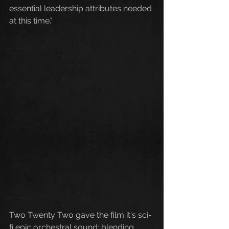
essential leadership attributes needed 
at this time."
Two Twenty Two gave the film it's sci-
fi epic orchestral sound; blending 