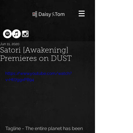
Jun 11, 2020
Satori [Awakening]
Premieres on DUST
https://www.youtube.com/watch?
v=HtI7ggxPB94
Tagline - The entire planet has been 