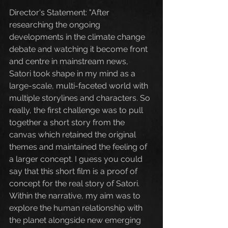
Director's Statement: "After 
researching the ongoing 
developments in the climate change 
debate and watching it become front 
and centre in mainstream news, 
Satori took shape in my mind as a 
large-scale, multi-faceted world with 
multiple storylines and characters. So 
really, the first challenge was to pull 
together a short story from the 
canvas which retained the original 
themes and maintained the feeling of 
a larger concept. I guess you could 
say that this short film is a proof of 
concept for the real story of Satori. 
Within the narrative, my aim was to 
explore the human relationship with 
the planet alongside new emerging 