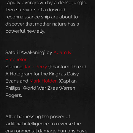
rapidly overgrown by a dense jungle. 
Two survivors of a downed 
reconnaissance ship are about to 
discover that mother nature has a 
powerful new ally.
Satori [Awakening] by 
Adam K 
Batchelor
Starring 
Jane Perry
 (Phantom Thread, 
A Hologram for the King) as Daisy 
Evans and 
Mark Holden
 (Captian 
Phillips, World War Z) as Warren 
Rogers.
After harnessing the power of 
‘artificial intelligence’ to reverse the 
environmental damage humans have 