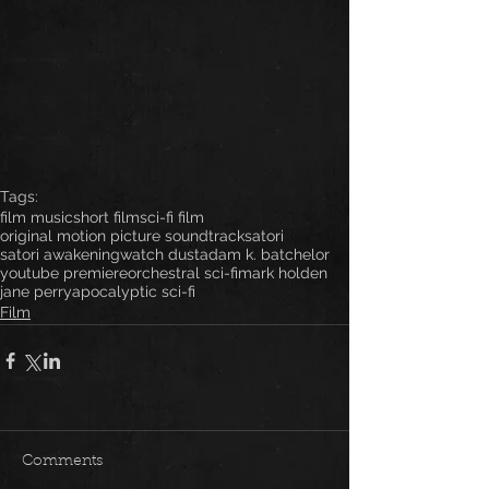
Tags:
film music
short film
sci-fi film
original motion picture soundtrack
satori
satori awakening
watch dust
adam k. batchelor
youtube premiere
orchestral sci-fi
mark holden
jane perry
apocalyptic sci-fi
Film
Comments