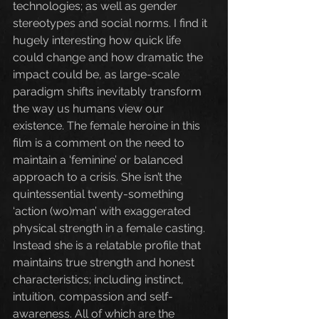
technologies; as well as gender 
stereotypes and social norms. I find it 
hugely interesting how quick life 
could change and how dramatic the 
impact could be, as large-scale 
paradigm shifts inevitably transform 
the way us humans view our 
existence. The female heroine in this 
film is a comment on the need to 
maintain a ‘feminine’ or balanced 
approach to a crisis. She isn’t the 
quintessential twenty-something 
‘action (wo)man’ with exaggerated 
physical strength in a female casting. 
Instead she is a relatable profile that 
maintains true strength and honest 
characteristics; including instinct, 
intuition, compassion and self-
awareness. All of which are the 