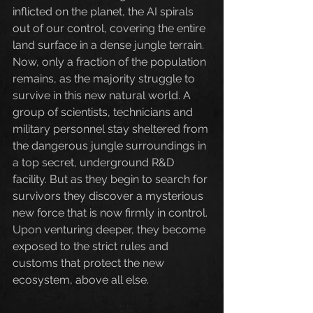
inflicted on the planet, the AI spirals 
out of our control, covering the entire 
land surface in a dense jungle terrain. 
Now, only a fraction of the population 
remains, as the majority struggle to 
survive in this new natural world. A 
group of scientists, technicians and 
military personnel stay sheltered from 
the dangerous jungle surroundings in 
a top secret, underground R&D 
facility. But as they begin to search for 
survivors they discover a mysterious 
new force that is now firmly in control. 
Upon venturing deeper, they become 
exposed to the strict rules and 
customs that protect the new 
ecosystem, above all else.