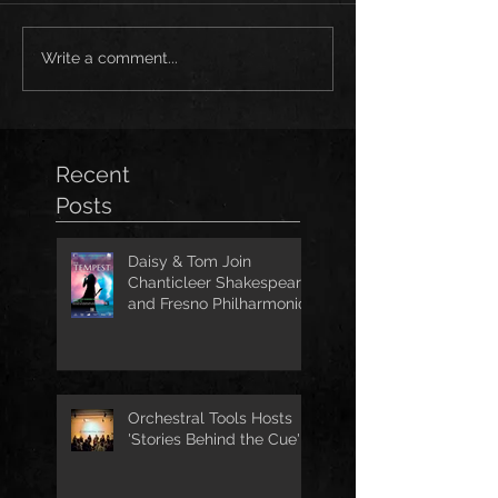
Write a comment...
Recent
Posts
Daisy & Tom Join
Chanticleer Shakespeare
and Fresno Philharmonic
for The Tempest
Orchestral Tools Hosts
'Stories Behind the Cue'