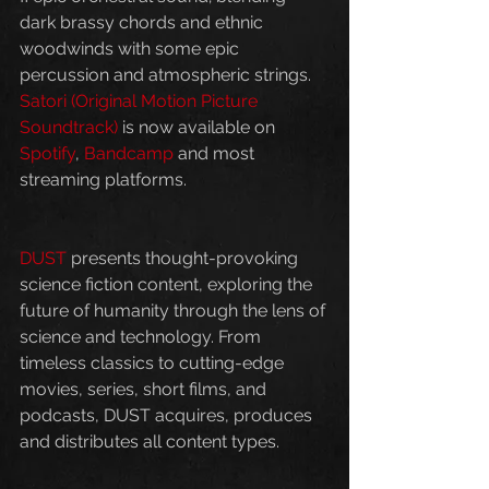
dark brassy chords and ethnic 
woodwinds with some epic 
percussion and atmospheric strings. 
Satori (Original Motion Picture 
Soundtrack)
 is now available on 
Spotify
, 
Bandcamp
 and most 
streaming platforms.
DUST
 presents thought-provoking 
science fiction content, exploring the 
future of humanity through the lens of 
science and technology. From 
timeless classics to cutting-edge 
movies, series, short films, and 
podcasts, DUST acquires, produces 
and distributes all content types.