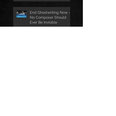
End Ghostwriting Now -
No Composer Should
Ever Be Invisible
Best Film & TV Titles
Nomination for 'The
Wives'
The Film Scorer
Exclusive Premiere:
'Another Day To Live
Through' Soundtrack
Two Twenty Two
Receives Music And
Sound Awards
Nomination